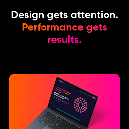
Design gets attention.
Performance gets
results.