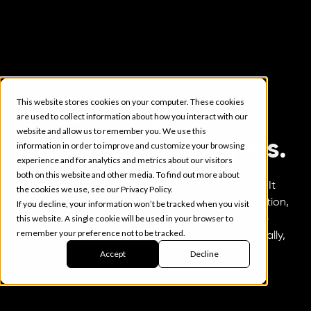
This website stores cookies on your computer. These cookies
Built to perform.
are used to collect information about how you interact with our
website and allow us to remember you. We use this
Designed to impress.
information in order to improve and customize your browsing
experience and for analytics and metrics about our visitors
both on this website and other media. To find out more about
Your website should do more than look good. It
the cookies we use, see our Privacy Policy.
should work hard to capture attention, guide action,
If you decline, your information won’t be tracked when you visit
this website. A single cookie will be used in your browser to
and drive measurable growth. We build high-
remember your preference not to be tracked.
performance websites that load fast, flow naturally,
and turn curiosity into conversions.
Accept
Decline
Start your web project