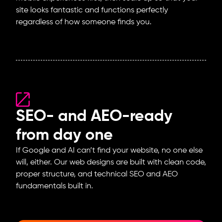
site looks fantastic and functions perfectly
regardless of how someone finds you.
SEO- and AEO-ready
from day one
If Google and AI can’t find your website, no one else
will, either. Our web designs are built with clean code,
proper structure, and technical SEO and AEO
fundamentals built in.